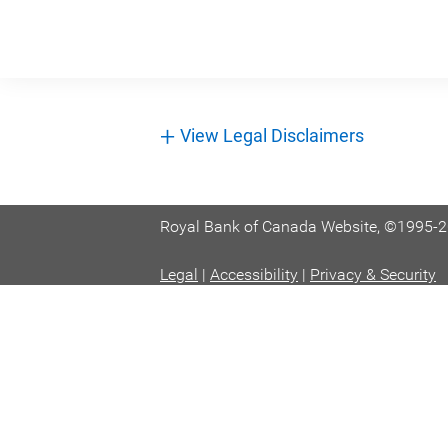
+
View Legal Disclaimers
Royal Bank of Canada Website, ©1995-
Legal
|
Accessibility
|
Privacy & Security