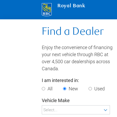
Royal Bank
Find a Dealer
Enjoy the convenience of financing
your next vehicle through RBC at
over 4,500 car dealerships across
Canada.
I am interested in:
All
New
Used
Vehicle Make