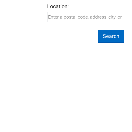
Location:
Search